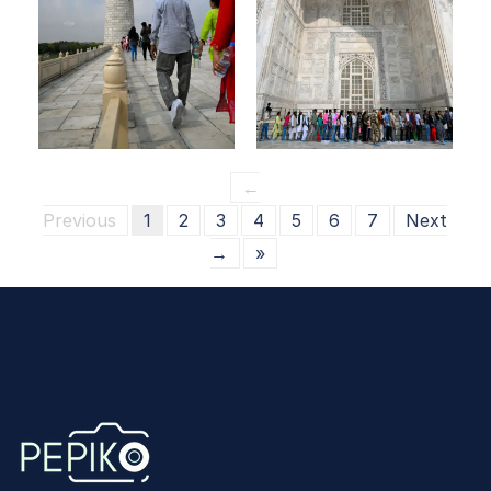
←
Previous
1
2
3
4
5
6
7
Next
→
»