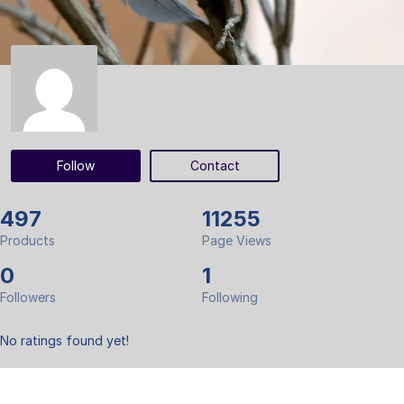
Follow
Contact
497
11255
Products
Page Views
0
1
Followers
Following
No ratings found yet!