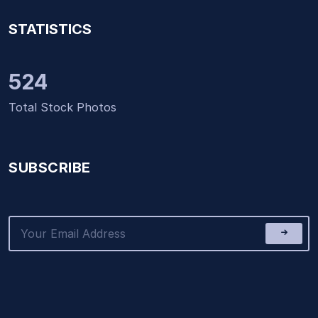
STATISTICS
524
Total Stock Photos
SUBSCRIBE