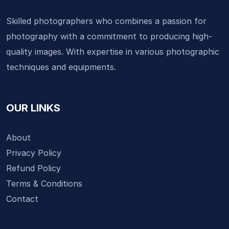
Skilled photographers who combines a passion for
photography with a commitment to producing high-
quality images. With expertise in various photographic
techniques and equipments.
OUR LINKS
About
Privacy Policy
Refund Policy
Terms & Conditions
Contact