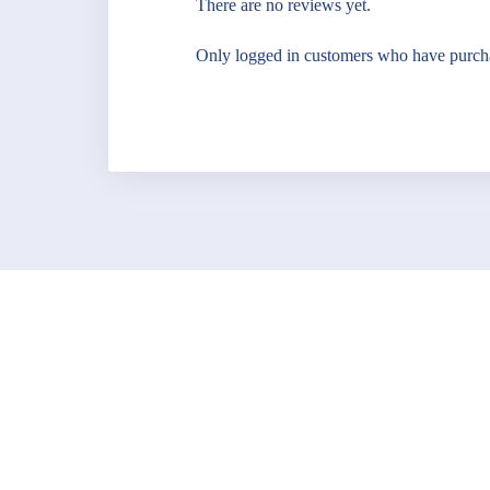
There are no reviews yet.
Only logged in customers who have purcha