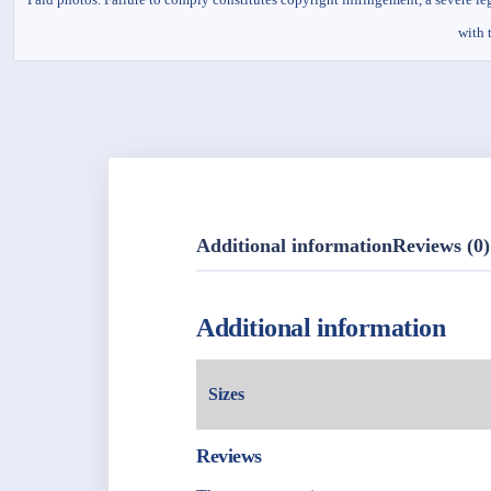
with 
Additional information
Reviews (0)
Additional information
Sizes
Reviews