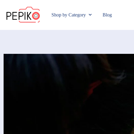
Shop by Category
Blog