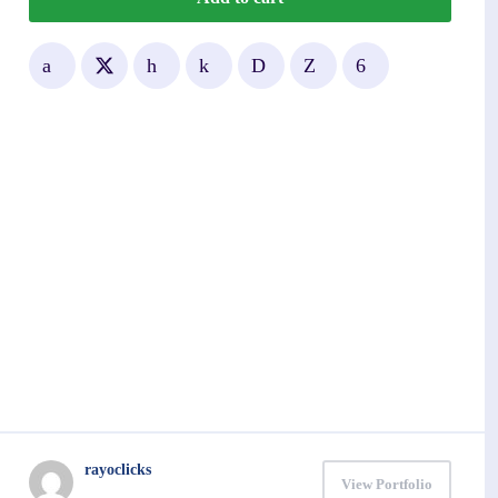
rayoclicks
View Portfolio