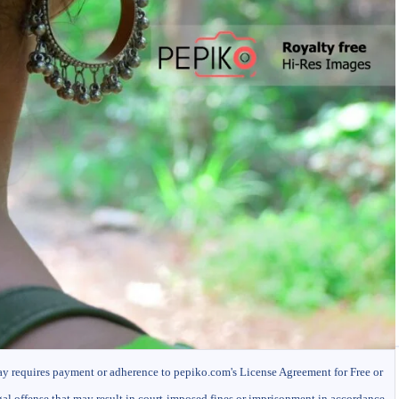
ay requires payment or adherence to pepiko.com's License Agreement for Free or
gal offense that may result in court-imposed fines or imprisonment in accordance