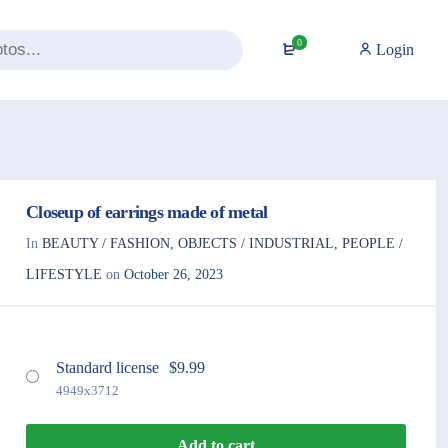
0
Login
Closeup of earrings made of metal
In
BEAUTY / FASHION
,
OBJECTS / INDUSTRIAL
,
PEOPLE /
LIFESTYLE
on
October 26, 2023
Standard license
$
9.99
4949x3712
Add to cart