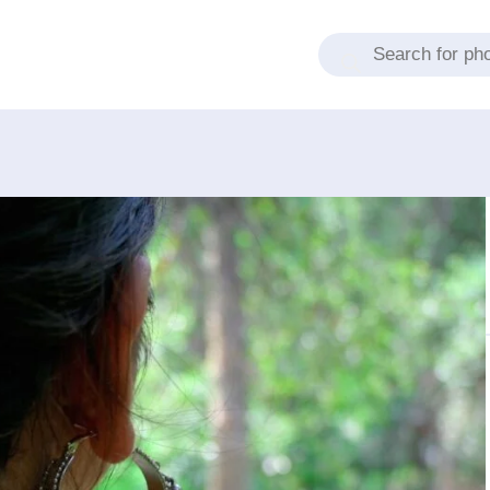
Products search