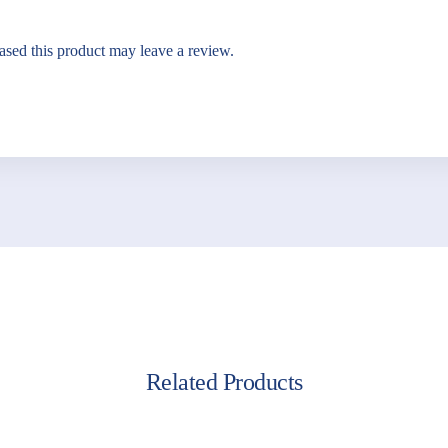
sed this product may leave a review.
Related Products