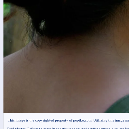
This image is the copyrighted property of pepiko.com. Utilizing this image m
Paid photos. Failure to comply constitutes copyright infringement, a severe le