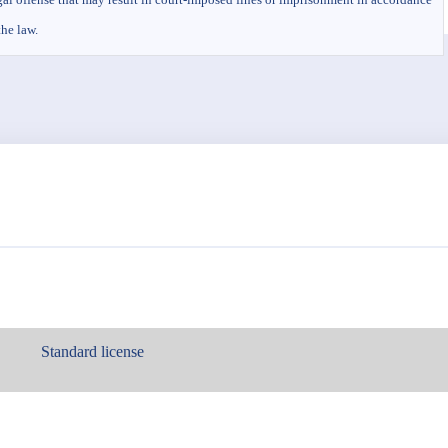
the law.
Standard license