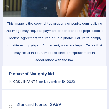
This image is the copyrighted property of pepiko.com. Utilizing
this image may requires payment or adherence to pepiko.com's
License Agreement for Free or Paid photos. Failure to comply
constitutes copyright infringement, a severe legal offense that
may result in court-imposed fines or imprisonment in
accordance with the law.
Picture of Naughty kid
In
KIDS / INFANTS
on
November 19, 2023
Standard license
$
9.99