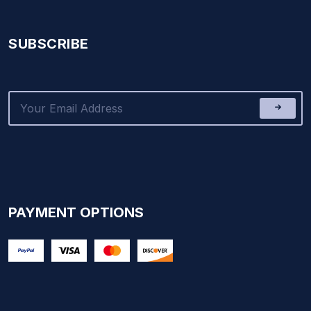
SUBSCRIBE
PAYMENT OPTIONS