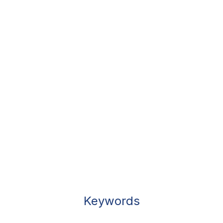
Keywords