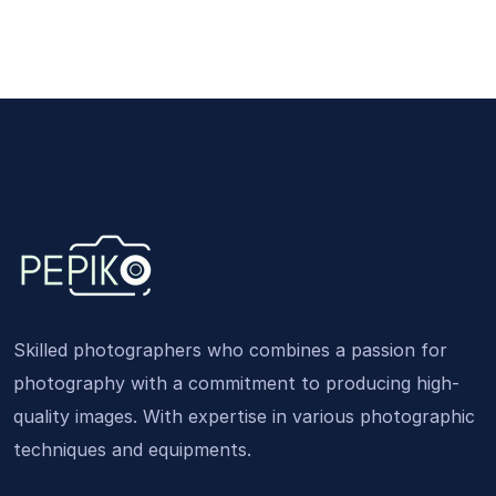
Skilled photographers who combines a passion for
photography with a commitment to producing high-
quality images. With expertise in various photographic
techniques and equipments.