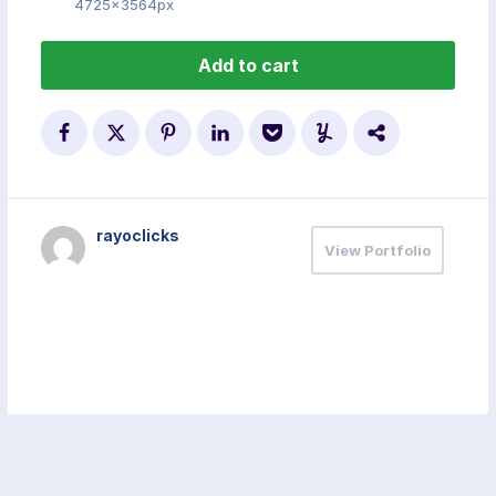
4725x3564px
Add to cart
rayoclicks
View Portfolio