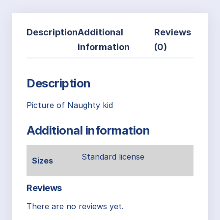
Description
Additional
Reviews
information
(0)
Description
Picture of Naughty kid
Additional information
Standard license
Sizes
Reviews
There are no reviews yet.