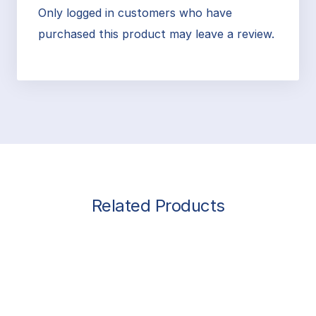
Only logged in customers who have
purchased this product may leave a review.
Related Products