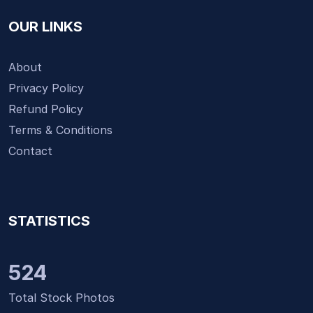
OUR LINKS
About
Privacy Policy
Refund Policy
Terms & Conditions
Contact
STATISTICS
524
Total Stock Photos