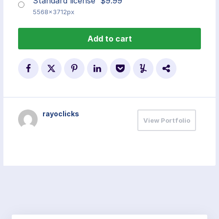
Standard license
$
9.99
5568x3712px
Add to cart
rayoclicks
View Portfolio