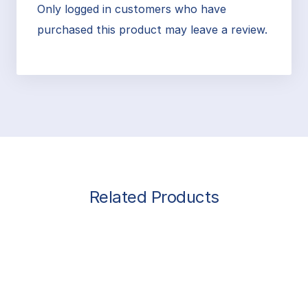
Only logged in customers who have
purchased this product may leave a review.
Related Products