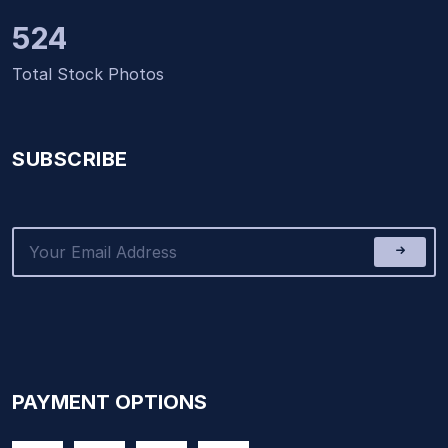
524
Total Stock Photos
SUBSCRIBE
PAYMENT OPTIONS