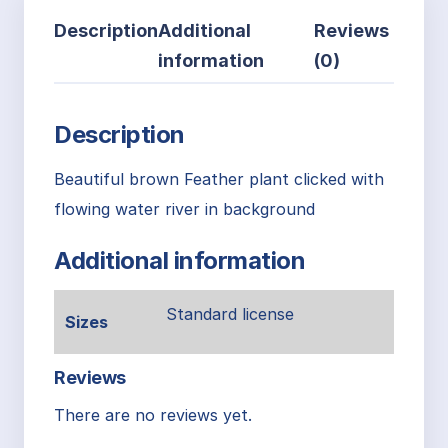
Description
Additional
Reviews
information
(0)
Description
Beautiful brown Feather plant clicked with
flowing water river in background
Additional information
Standard license
Sizes
Reviews
There are no reviews yet.