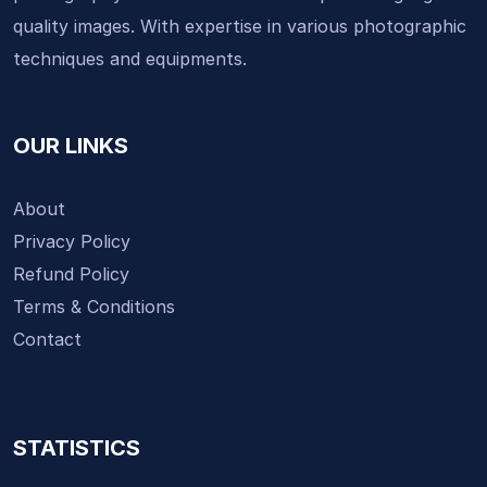
quality images. With expertise in various photographic
techniques and equipments.
OUR LINKS
About
Privacy Policy
Refund Policy
Terms & Conditions
Contact
STATISTICS