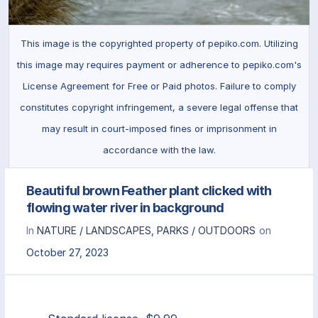
This image is the copyrighted property of pepiko.com. Utilizing
this image may requires payment or adherence to pepiko.com's
License Agreement for Free or Paid photos. Failure to comply
constitutes copyright infringement, a severe legal offense that
may result in court-imposed fines or imprisonment in
accordance with the law.
Beautiful brown Feather plant clicked with
flowing water river in background
In
NATURE / LANDSCAPES
,
PARKS / OUTDOORS
on
October 27, 2023