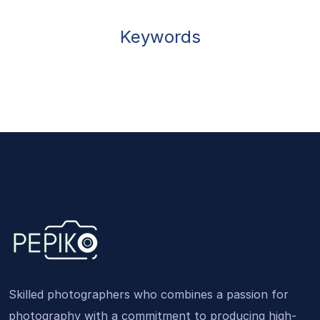
Keywords
Skilled photographers who combines a passion for
photography with a commitment to producing high-