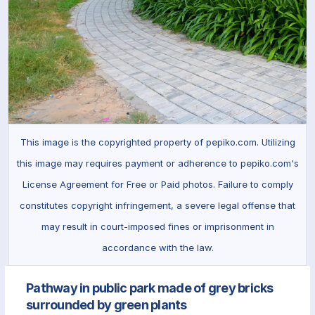
This image is the copyrighted property of pepiko.com. Utilizing
this image may requires payment or adherence to pepiko.com's
License Agreement for Free or Paid photos. Failure to comply
constitutes copyright infringement, a severe legal offense that
may result in court-imposed fines or imprisonment in
accordance with the law.
Pathway in public park made of grey bricks
surrounded by green plants