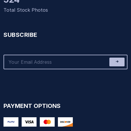
Total Stock Photos
SUBSCRIBE
PAYMENT OPTIONS