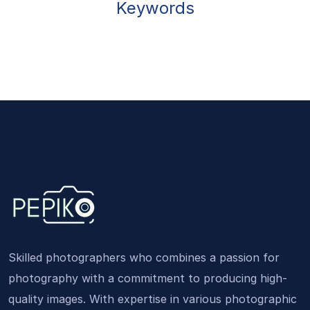
Keywords
Skilled photographers who combines a passion for
photography with a commitment to producing high-
quality images. With expertise in various photographic