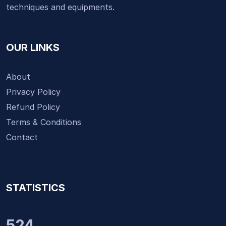
techniques and equipments.
OUR LINKS
About
Privacy Policy
Refund Policy
Terms & Conditions
Contact
STATISTICS
524