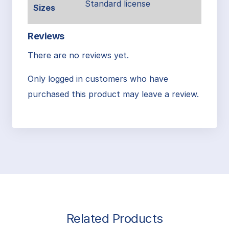
Standard license
Sizes
Reviews
There are no reviews yet.
Only logged in customers who have
purchased this product may leave a review.
Related Products