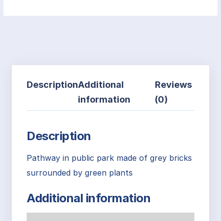
Description
Additional
Reviews
information
(0)
Description
Pathway in public park made of grey bricks
surrounded by green plants
Additional information