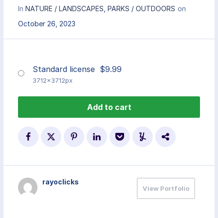
In
NATURE / LANDSCAPES
,
PARKS / OUTDOORS
on
October 26, 2023
Standard license
$
9.99
3712x3712px
Add to cart
rayoclicks
View Portfolio