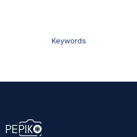
Keywords