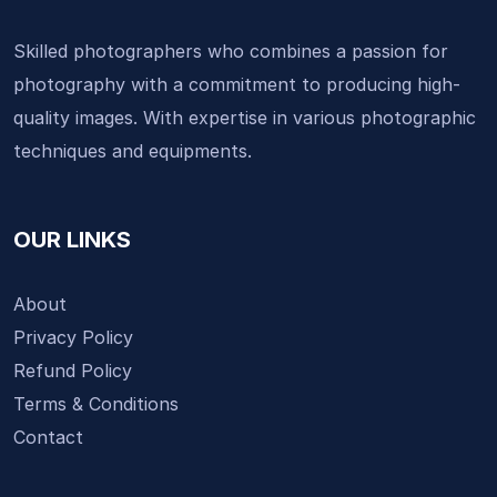
Skilled photographers who combines a passion for
photography with a commitment to producing high-
quality images. With expertise in various photographic
techniques and equipments.
OUR LINKS
About
Privacy Policy
Refund Policy
Terms & Conditions
Contact