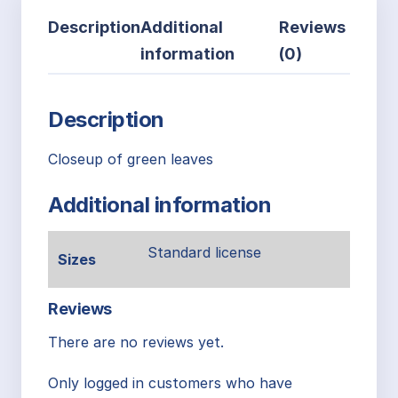
Description
Additional
Reviews
information
(0)
Description
Closeup of green leaves
Additional information
Standard license
Sizes
Reviews
There are no reviews yet.
Only logged in customers who have