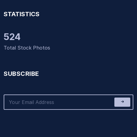
STATISTICS
524
Total Stock Photos
SUBSCRIBE