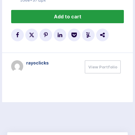
5568x3712px
Add to cart
rayoclicks
View Portfolio