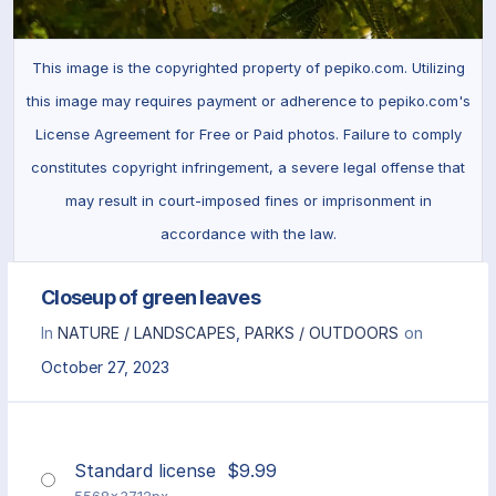
This image is the copyrighted property of pepiko.com. Utilizing
this image may requires payment or adherence to pepiko.com's
License Agreement for Free or Paid photos. Failure to comply
constitutes copyright infringement, a severe legal offense that
may result in court-imposed fines or imprisonment in
accordance with the law.
Closeup of green leaves
In
NATURE / LANDSCAPES
,
PARKS / OUTDOORS
on
October 27, 2023
Standard license
$
9.99