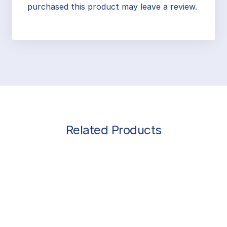
purchased this product may leave a review.
Related Products